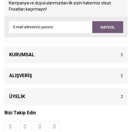
Kampanya ve duyurularımızdan ilk sizin haberiniz olsun.
Fırsatları kaçırmayın!
KAYDOL
KURUMSAL
ALIŞVERİŞ
ÜYELİK
Bizi Takip Edin