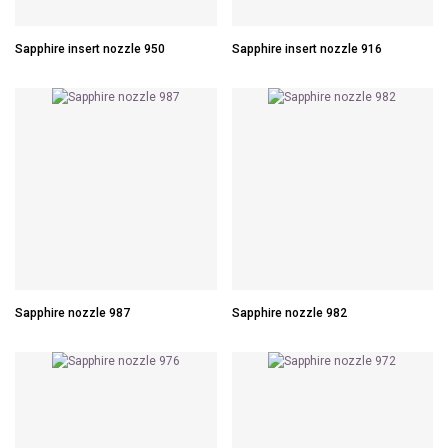
Sapphire insert nozzle 950
Sapphire insert nozzle 916
Sapphire nozzle 987
Sapphire nozzle 982