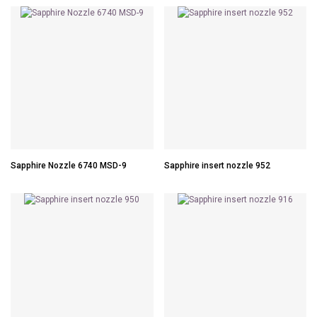
Sapphire Nozzle 6740 MSD-9
Sapphire insert nozzle 952