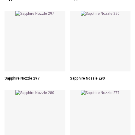
Sapphire Nozzle 297
Sapphire Nozzle 290