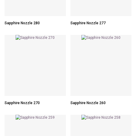
Sapphire Nozzle 280
Sapphire Nozzle 277
Sapphire Nozzle 270
Sapphire Nozzle 260