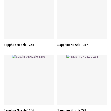
Sapphire Nozzle 1258
Sapphire Nozzle 1257
Sapphire Nozzle 1256
Sapphire Nozzle 298