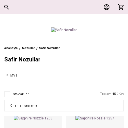
Anasayfa
Nozullar
Safir Nozullar
Safir Nozullar
MVT
Toplam 45 ürün
Stoktakiler