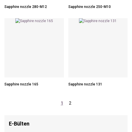
Sapphire nozzle 280-M12
Sapphire nozzle 250-M10
Sapphire nozzle 165
Sapphire nozzle 131
1
2
E-Bülten