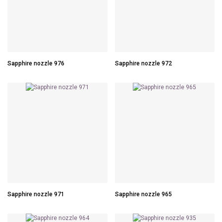
Sapphire nozzle 976
Sapphire nozzle 972
Sapphire nozzle 971
Sapphire nozzle 965