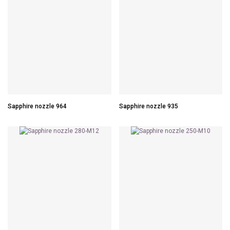
Sapphire nozzle 964
Sapphire nozzle 935