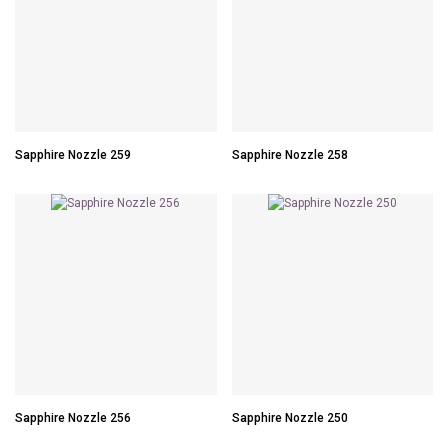
Sapphire Nozzle 259
Sapphire Nozzle 258
Sapphire Nozzle 256
Sapphire Nozzle 250